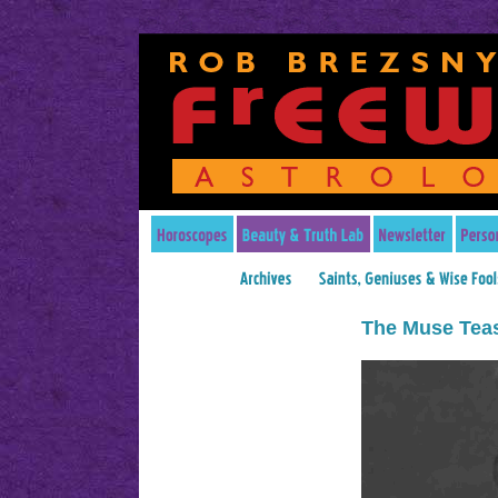
The Muse Tea