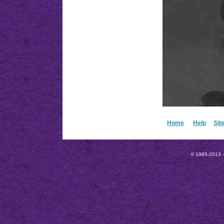
Home
Help
Sit
© 1995-2013 --